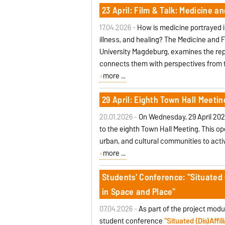
23 April: Film & Talk: Medicine an
17.04.2026 -
How is medicine portrayed i
illness, and healing? The Medicine and 
University Magdeburg, examines the rep
connects them with perspectives from 
more ...
29 April: Eighth Town Hall Meetin
20.01.2026 -
On Wednesday, 29 April 202
to the eighth Town Hall Meeting. This o
urban, and cultural communities to acti
more ...
Students' Conference: "Situated (
in Space and Place"
07.04.2026 -
As part of the project modu
student conference
“Situated (Dis)Affi