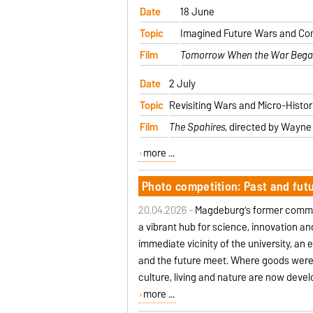
Date
18 June
Topic
Imagined Future Wars and Co
Film
Tomorrow When the War Beg
Date
2 July
Topic
Revisiting Wars and Micro-Histori
Film
The Spahires
, directed by Wayne 
more ...
Photo competition: Past and fut
20.04.2026 -
Magdeburg’s former commerc
a vibrant hub for science, innovation an
immediate vicinity of the university, an
and the future meet. Where goods were 
culture, living and nature are now devel
more ...