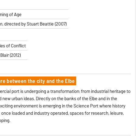
ming of Age
an
, directed by Stuart Beattie (2007)
es of Conflict
Blair (2012)
ure between the city and the Elbe
ial port is undergoing a transformation: from industrial heritage to
d new urban ideas. Directly on the banks of the Elbe and in the
 exciting environment is emerging in the Science Port where history
once loaded and industry operated, spaces for research, leisure,
oping.