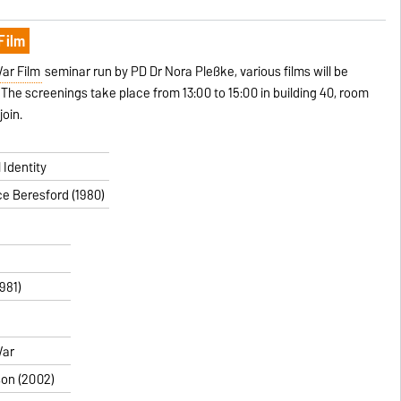
Film
ar Film
seminar run by PD Dr Nora Pleßke, various films will be
The screenings take place from 13:00 to 15:00 in building 40, room
join.
 Identity
ce Beresford (1980)
1981)
War
rson (2002)