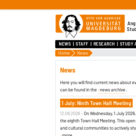
Ang
Stu
NEWS
STAFF
RESEARCH
STUDY 
Home
News
News
Here you will find current news about ev
can be found in the
news archive
.
1 July: Ninth Town Hall Meeting
12.06.2026 -
On Wednesday, 1 July 2026,
the eighth Town Hall Meeting. This ope
and cultural communities to actively sh
more ...