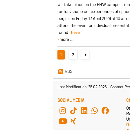
will take place on the FHW campus from 1
factors shape our experiences of space
begins on Friday, 17 April 2026 at 10 am 
attend the event or individual presenta
found
here
.
more ...
1
2
RSS
Last Modification: 25.04.2026
-
Contact Pe
SOCIAL MEDIA
C
O
M
Un
D