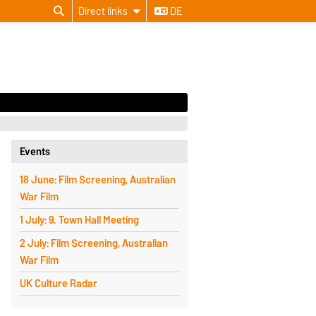
Direct links
DE
Events
18 June: Film Screening, Australian
War Film
1 July: 9. Town Hall Meeting
2 July: Film Screening, Australian
War Film
UK Culture Radar