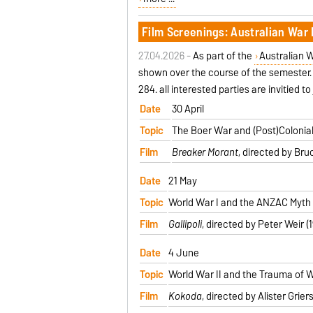
Film Screenings: Australian War 
27.04.2026 -
As part of the
Australian W
shown over the course of the semester. 
284. all interested parties are invitied to 
Date
30 April
Topic
The Boer War and (Post)Colonial
Film
Breaker Morant
, directed by Bru
Date
21 May
Topic
World War I and the ANZAC Myth
Film
Gallipoli
, directed by Peter Weir (
Date
4 June
Topic
World War II and the Trauma of 
Film
Kokoda
, directed by Alister Grie