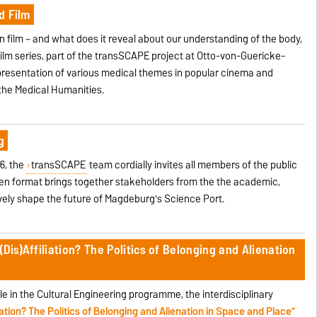
d Film
n film – and what does it reveal about our understanding of the body,
Film series, part of the transSCAPE project at Otto-von-Guericke-
resentation of various medical themes in popular cinema and
the Medical Humanities.
g
6, the
transSCAPE
team cordially invites all members of the public
pen format brings together stakeholders from the the academic,
vely shape the future of Magdeburg's Science Port.
Dis)Affiliation? The Politics of Belonging and Alienation
le in the Cultural Engineering programme, the interdisciplinary
liation? The Politics of Belonging and Alienation in Space and Place”