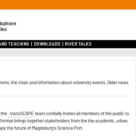
lophone
dies
AND TEACHING
DOWNLOADS
RIVER TALKS
ents, the chair, and information about university events. Older news
 the
transSCAPE
team cordially invites all members of the public to
n format brings together stakeholders from the the academic, urban,
ape the future of Magdeburg's Science Port.