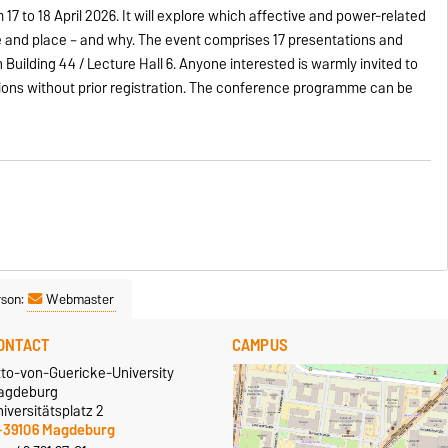
7 to 18 April 2026. It will explore which affective and power-related
 and place – and why. The event comprises 17 presentations and
in Building 44 / Lecture Hall 6. Anyone interested is warmly invited to
tions without prior registration. The conference programme can be
rson:
Webmaster
ONTACT
CAMPUS
tto-von-Guericke-University
agdeburg
iversitätsplatz 2
-39106 Magdeburg