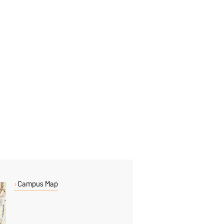
Campus Map