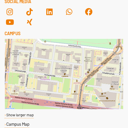
SOCIAL MEDIA
CAMPUS
Show larger map
Campus Map