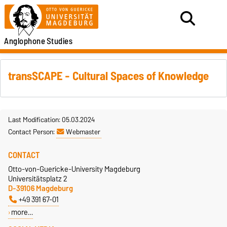
Anglophone
Studies
transSCAPE - Cultural Spaces of Knowledge
Last Modification: 05.03.2024
Contact Person:
Webmaster
CONTACT
Otto-von-Guericke-University Magdeburg
Universitätsplatz 2
D-39106 Magdeburg
+49 391 67-01
more…