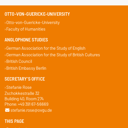
OTTO-VON-GUERICKE-UNIVERSITY
Otto-von-Guericke-University
Faculty of Humanities
ANGLOPHONE STUDIES
German Association for the Study of English
German Association for the Study of British Cultures
British Council
British Embassy Berlin
SECRETARY'S OFFICE
Stefanie Rose
Zschokkestraße 32
Building 40, Room 274
Phone: +49 391 67-56669
stefanie.rose@ovgu.de
THIS PAGE