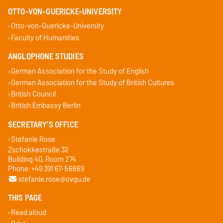
OTTO-VON-GUERICKE-UNIVERSITY
Otto-von-Guericke-University
Faculty of Humanities
ANGLOPHONE STUDIES
German Association for the Study of English
German Association for the Study of British Cultures
British Council
British Embassy Berlin
SECRETARY'S OFFICE
Stefanie Rose
Zschokkestraße 32
Building 40, Room 274
Phone: +49 391 67-56669
stefanie.rose@ovgu.de
THIS PAGE
Read aloud