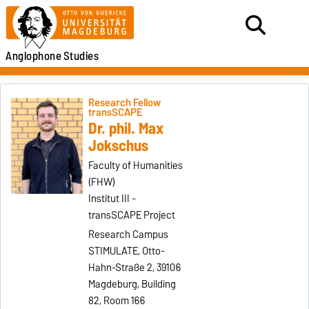
Anglophone
Studies
Research Fellow
transSCAPE
Dr. phil. Max
Jokschus
Faculty of Humanities
(FHW)
Institut III -
transSCAPE Project
Research Campus
STIMULATE, Otto-
Hahn-Straße 2, 39106
Magdeburg, Building
82, Room 166