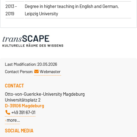
2013 -
Degree in higher teaching in English and German,
2019
Leipzig University
Last Modification: 20.05.2026
Contact Person:
Webmaster
CONTACT
Otto-von-Guericke-University Magdeburg
Universitätsplatz 2
D-39106 Magdeburg
+49 391 67-01
more…
SOCIAL MEDIA