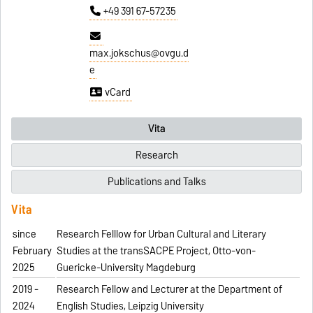
+49 391 67-57235
max.jokschus@ovgu.d
e
vCard
Vita
Research
Publications and Talks
Vita
since
Research Felllow for Urban Cultural and Literary
February
Studies at the transSACPE Project, Otto-von-
2025
Guericke-University Magdeburg
2019 -
Research Fellow and Lecturer at the Department of
2024
English Studies, Leipzig University