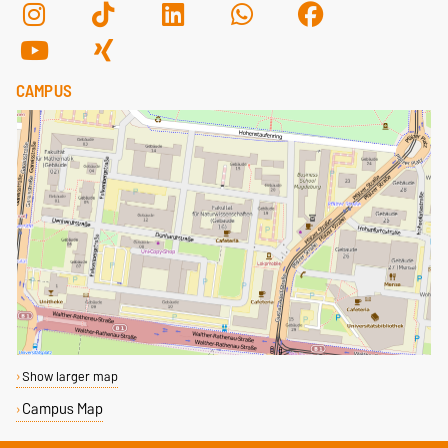
CAMPUS
Show larger map
Campus Map