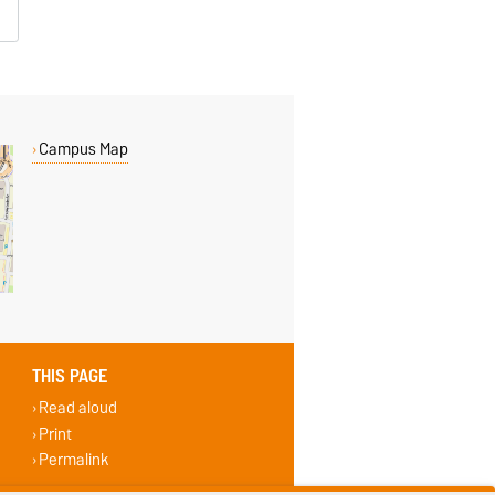
Campus Map
THIS PAGE
Read aloud
Print
Permalink