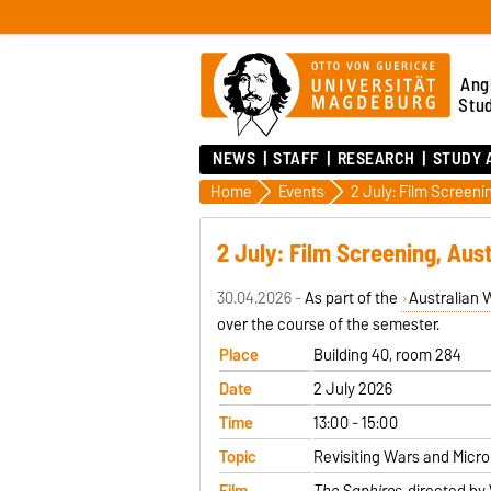
Ang
Stu
NEWS
STAFF
RESEARCH
STUDY 
Home
Events
2 July: Film Screening, Aus
30.04.2026 -
As part of the
Australian 
over the course of the semester.
Place
Building 40, room 284
Date
2 July 2026
Time
13:00 - 15:00
Topic
Revisiting Wars and Micro-
Film
The Saphires
, directed by