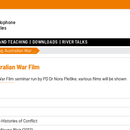
lophone
dies
AND TEACHING
DOWNLOADS
RIVER TALKS
2 July: Film Screening, Australian War Film
tralian War Film
War Film
seminar run by PD Dr Nora Pleßke, various films will be shown
Histories of Conflict
 Wayne Blair (2012)