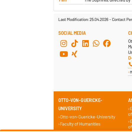
Last Modification: 25.04.2026
-
Contact Pe
SOCIAL MEDIA
C
O
M
Un
D
OTTO-VON-GUERICKE-
A
UNIVERSITY
G
of
Otto-von-Guericke-University
G
Faculty of Humanities
of