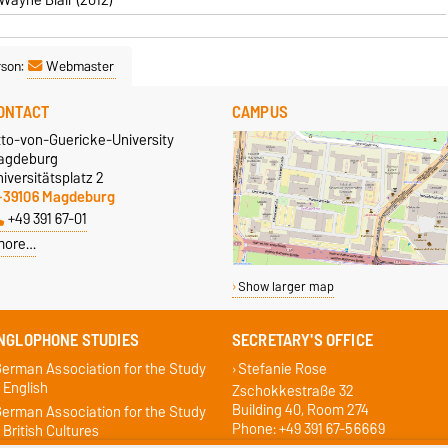
rson:
Webmaster
ONTACT
CAMPUS
tto-von-Guericke-University
agdeburg
iversitätsplatz 2
-39106 Magdeburg
+49 391 67-01
more…
Show larger map
NGLOPHONE STUDIES
SECRETARY'S OFFICE
erman Association for the Study
Stefanie Rose
 English
Zschokkestraße 32
Building 40, Room 274
erman Association for the Study
Phone: +49 391 67-56669
 British Cultures